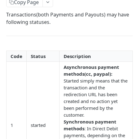
Create a refund
Copy Page
POST
Transactions(both Payments and Payouts) may have
AUTHORIZATIONS, REGISTRATIONS, CAPTURES
following statuses.
AND REVERSALS
Create an authorization
POST
Capture an authorized payment
POST
Code
Status
Description
Reverse an authorized payment
POST
Asynchronous payment
Create a registration
POST
methods(cc, paypal):
Started simply means that the
transaction and the
FASTER STATUS POLLING (PIX)
redirection URL has been
created and no action yet
Poll PIX transaction's status
POST
been performed by the
customer.
V2 PAYMENTS AND PAYOUTS
Synchronous payment
1
started
methods
: In Direct Debit
Get list of payouts
GET
payments, depending on the