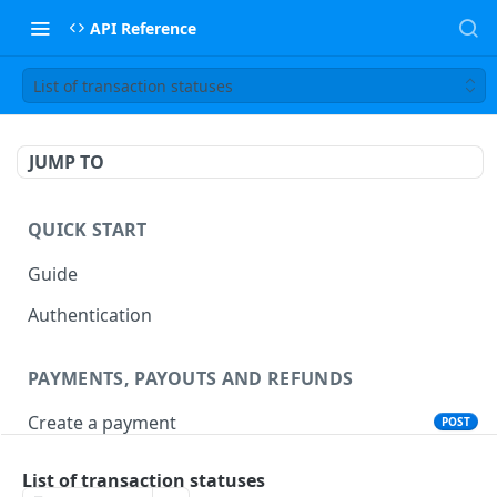
API Reference
List of transaction statuses
JUMP TO
QUICK START
Guide
Authentication
PAYMENTS, PAYOUTS AND REFUNDS
Create a payment
POST
Create a payout
POST
List of transaction statuses