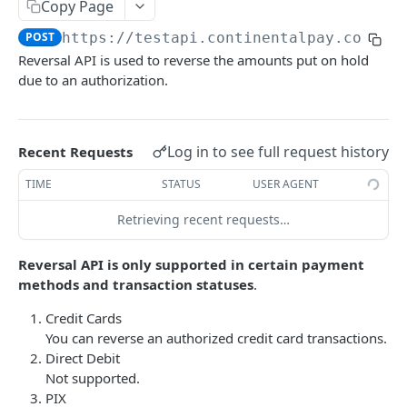
Create a refund
Copy Page
POST
POST
https://testapi.continentalpay.com
/re
AUTHORIZATIONS, REGISTRATIONS, CAPTURES
Reversal API is used to reverse the amounts put on hold
AND REVERSALS
due to an authorization.
Create an authorization
POST
Capture an authorized payment
POST
Log in to see full request history
Recent Requests
Reverse an authorized payment
POST
TIME
STATUS
USER AGENT
Create a registration
POST
Retrieving recent requests…
Reversal API is only supported in certain payment
FASTER STATUS POLLING (PIX)
methods and transaction statuses
.
Poll PIX transaction's status
POST
Credit Cards
You can reverse an authorized credit card transactions.
V2 PAYMENTS AND PAYOUTS
Direct Debit
Not supported.
Get list of payouts
GET
PIX