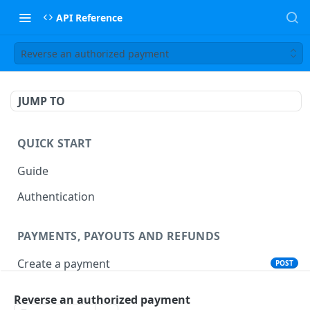
API Reference
Reverse an authorized payment
JUMP TO
QUICK START
Guide
Authentication
PAYMENTS, PAYOUTS AND REFUNDS
Create a payment
POST
Create a payout
POST
Reverse an authorized payment