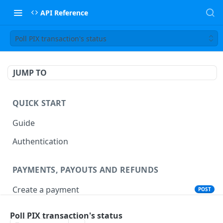
API Reference
Poll PIX transaction's status
JUMP TO
QUICK START
Guide
Authentication
PAYMENTS, PAYOUTS AND REFUNDS
Create a payment
POST
Create a payout
POST
Poll PIX transaction's status