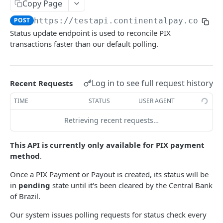
Create a refund
Copy Page
POST
POST
https://testapi.continentalpay.com
/re
AUTHORIZATIONS, REGISTRATIONS, CAPTURES
Status update endpoint is used to reconcile PIX
AND REVERSALS
transactions faster than our default polling.
Create an authorization
POST
Capture an authorized payment
POST
Log in to see full request history
Recent Requests
Reverse an authorized payment
POST
TIME
STATUS
USER AGENT
Create a registration
POST
Retrieving recent requests…
This API is currently only available for PIX payment
FASTER STATUS POLLING (PIX)
method
.
Poll PIX transaction's status
POST
Once a PIX Payment or Payout is created, its status will be
in
pending
state until it's been cleared by the Central Bank
V2 PAYMENTS AND PAYOUTS
of Brazil.
Get list of payouts
Our system issues polling requests for status check every
GET